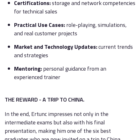
Certifications:
storage and network competencies
for technical sales
Practical Use Cases:
role-playing, simulations,
and real customer projects
Market and Technology Updates:
current trends
and strategies
Mentoring:
personal guidance from an
experienced trainer
THE REWARD - A TRIP TO CHINA.
In the end, Ertunc impresses not only in the
intermediate exams but also with his final
presentation, making him one of the six best
graduates who are now invited on a trip to China.