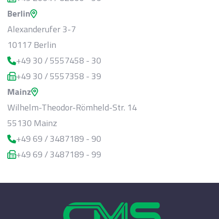
Berlin
Alexanderufer 3-7
10117 Berlin
+49 30 / 5557458 - 30
+49 30 / 5557358 - 39
Mainz
Wilhelm-Theodor-Römheld-Str. 14
55130 Mainz
+49 69 / 3487189 - 90
+49 69 / 3487189 - 99