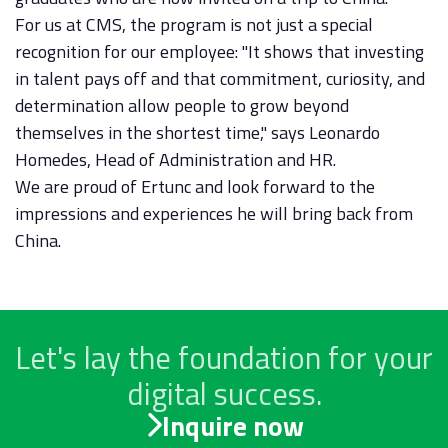
For us at CMS, the program is not just a special
recognition for our employee: "It shows that investing
in talent pays off and that commitment, curiosity, and
determination allow people to grow beyond
themselves in the shortest time," says Leonardo
Homedes, Head of Administration and HR.
We are proud of Ertunc and look forward to the
impressions and experiences he will bring back from
China.
Let's lay the foundation for your
digital success.
Inquire now