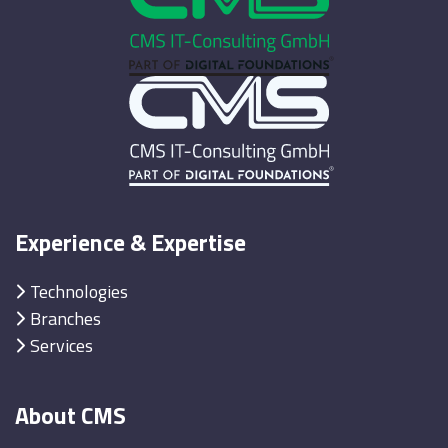
Experience & Expertise
Technologies
Branches
Services
About CMS