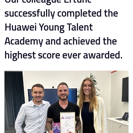
successfully completed the
Huawei Young Talent
Academy and achieved the
highest score ever awarded.