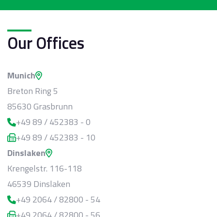
Our Offices
Munich
Breton Ring 5
85630 Grasbrunn
+49 89 / 452383 - 0
+49 89 / 452383 - 10
Dinslaken
Krengelstr. 116-118
46539 Dinslaken
+49 2064 / 82800 - 54
+49 2064 / 82800 - 56