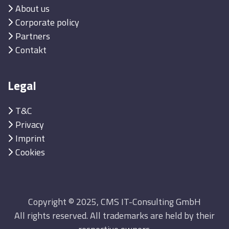
About us
Corporate policy
Partners
Contakt
Legal
T&C
Privacy
Imprint
Cookies
Copyright © 2025, CMS IT-Consulting GmbH
All rights reserved. All trademarks are held by their