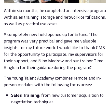
Within six months, he completed an intensive program
with sales training, storage and network certifications,
as well as practical use cases.
A completely new field opened up for Ertunc: "The
program was very practical and gave me valuable
insights for my future work. I would like to thank CMS
for the opportunity to participate, my supervisors for
their support, and Nino Medrow and our trainer Timo
Ringlein for their guidance during the program."
The Young Talent Academy combines remote and in-
person modules with the following focus areas:
Sales Training:
from new customer acquisition to
negotiation techniques