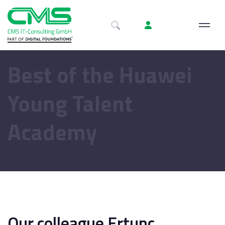
Best of the Huawei
Young Talent
Academy
Our colleague Ertunc